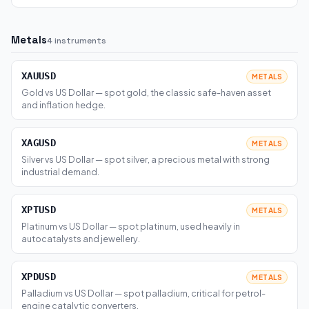
Metals
4 instruments
XAUUSD
METALS
Gold vs US Dollar — spot gold, the classic safe-haven asset
and inflation hedge.
XAGUSD
METALS
Silver vs US Dollar — spot silver, a precious metal with strong
industrial demand.
XPTUSD
METALS
Platinum vs US Dollar — spot platinum, used heavily in
autocatalysts and jewellery.
XPDUSD
METALS
Palladium vs US Dollar — spot palladium, critical for petrol-
engine catalytic converters.