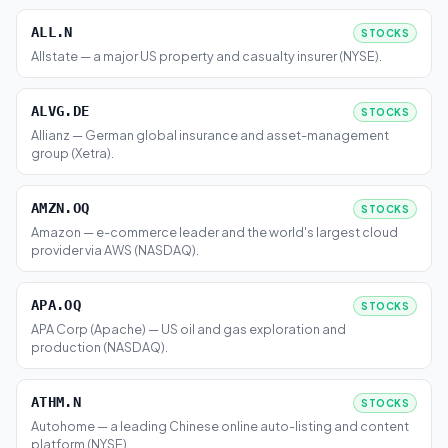
ALL.N
STOCKS
Allstate — a major US property and casualty insurer (NYSE).
ALVG.DE
STOCKS
Allianz — German global insurance and asset-management
group (Xetra).
AMZN.OQ
STOCKS
Amazon — e-commerce leader and the world's largest cloud
provider via AWS (NASDAQ).
APA.OQ
STOCKS
APA Corp (Apache) — US oil and gas exploration and
production (NASDAQ).
ATHM.N
STOCKS
Autohome — a leading Chinese online auto-listing and content
platform (NYSE).