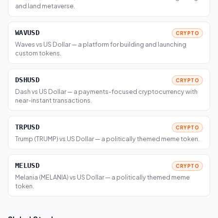
and land metaverse.
WAVUSD
CRYPTO
Waves vs US Dollar — a platform for building and launching
custom tokens.
DSHUSD
CRYPTO
Dash vs US Dollar — a payments-focused cryptocurrency with
near-instant transactions.
TRPUSD
CRYPTO
Trump (TRUMP) vs US Dollar — a politically themed meme token.
MELUSD
CRYPTO
Melania (MELANIA) vs US Dollar — a politically themed meme
token.