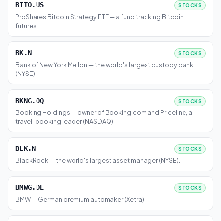
BITO.US
STOCKS
ProShares Bitcoin Strategy ETF — a fund tracking Bitcoin
futures.
BK.N
STOCKS
Bank of New York Mellon — the world's largest custody bank
(NYSE).
BKNG.OQ
STOCKS
Booking Holdings — owner of Booking.com and Priceline, a
travel-booking leader (NASDAQ).
BLK.N
STOCKS
BlackRock — the world's largest asset manager (NYSE).
BMWG.DE
STOCKS
BMW — German premium automaker (Xetra).