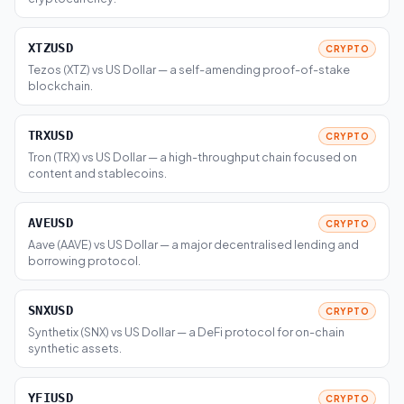
XTZUSD
CRYPTO
Tezos (XTZ) vs US Dollar — a self-amending proof-of-stake
blockchain.
TRXUSD
CRYPTO
Tron (TRX) vs US Dollar — a high-throughput chain focused on
content and stablecoins.
AVEUSD
CRYPTO
Aave (AAVE) vs US Dollar — a major decentralised lending and
borrowing protocol.
SNXUSD
CRYPTO
Synthetix (SNX) vs US Dollar — a DeFi protocol for on-chain
synthetic assets.
YFIUSD
CRYPTO