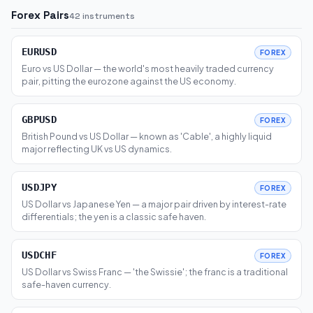
Forex Pairs
42 instruments
EURUSD
FOREX
Euro vs US Dollar — the world's most heavily traded currency
pair, pitting the eurozone against the US economy.
GBPUSD
FOREX
British Pound vs US Dollar — known as 'Cable', a highly liquid
major reflecting UK vs US dynamics.
USDJPY
FOREX
US Dollar vs Japanese Yen — a major pair driven by interest-rate
differentials; the yen is a classic safe haven.
USDCHF
FOREX
US Dollar vs Swiss Franc — 'the Swissie'; the franc is a traditional
safe-haven currency.