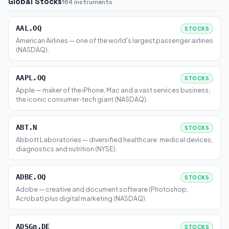
Global Stocks
164 instruments
AAL.OQ
STOCKS
American Airlines — one of the world's largest passenger airlines
(NASDAQ).
AAPL.OQ
STOCKS
Apple — maker of the iPhone, Mac and a vast services business;
the iconic consumer-tech giant (NASDAQ).
ABT.N
STOCKS
Abbott Laboratories — diversified healthcare: medical devices,
diagnostics and nutrition (NYSE).
ADBE.OQ
STOCKS
Adobe — creative and document software (Photoshop,
Acrobat) plus digital marketing (NASDAQ).
ADSGn.DE
STOCKS