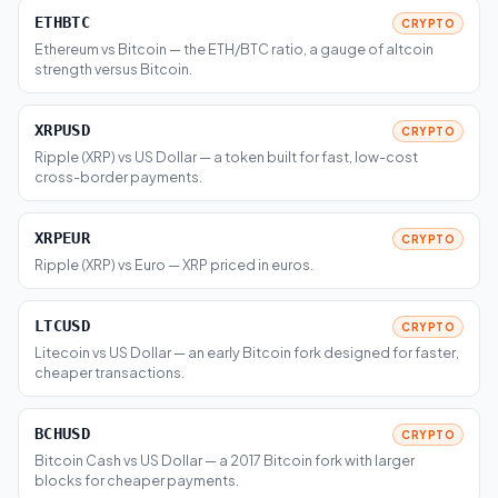
ETHBTC
CRYPTO
Ethereum vs Bitcoin — the ETH/BTC ratio, a gauge of altcoin
strength versus Bitcoin.
XRPUSD
CRYPTO
Ripple (XRP) vs US Dollar — a token built for fast, low-cost
cross-border payments.
XRPEUR
CRYPTO
Ripple (XRP) vs Euro — XRP priced in euros.
LTCUSD
CRYPTO
Litecoin vs US Dollar — an early Bitcoin fork designed for faster,
cheaper transactions.
BCHUSD
CRYPTO
Bitcoin Cash vs US Dollar — a 2017 Bitcoin fork with larger
blocks for cheaper payments.