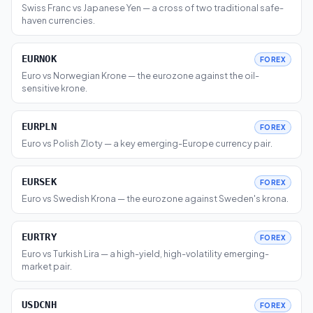
Swiss Franc vs Japanese Yen — a cross of two traditional safe-
haven currencies.
EURNOK
FOREX
Euro vs Norwegian Krone — the eurozone against the oil-
sensitive krone.
EURPLN
FOREX
Euro vs Polish Zloty — a key emerging-Europe currency pair.
EURSEK
FOREX
Euro vs Swedish Krona — the eurozone against Sweden's krona.
EURTRY
FOREX
Euro vs Turkish Lira — a high-yield, high-volatility emerging-
market pair.
USDCNH
FOREX