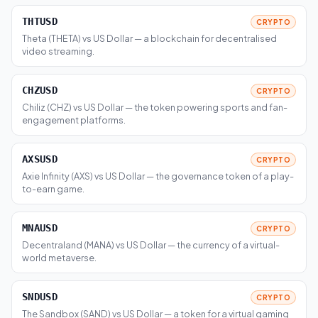
THTUSD
CRYPTO
Theta (THETA) vs US Dollar — a blockchain for decentralised
video streaming.
CHZUSD
CRYPTO
Chiliz (CHZ) vs US Dollar — the token powering sports and fan-
engagement platforms.
AXSUSD
CRYPTO
Axie Infinity (AXS) vs US Dollar — the governance token of a play-
to-earn game.
MNAUSD
CRYPTO
Decentraland (MANA) vs US Dollar — the currency of a virtual-
world metaverse.
SNDUSD
CRYPTO
The Sandbox (SAND) vs US Dollar — a token for a virtual gaming