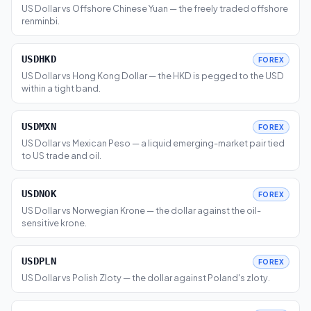
US Dollar vs Offshore Chinese Yuan — the freely traded offshore
renminbi.
USDHKD
FOREX
US Dollar vs Hong Kong Dollar — the HKD is pegged to the USD
within a tight band.
USDMXN
FOREX
US Dollar vs Mexican Peso — a liquid emerging-market pair tied
to US trade and oil.
USDNOK
FOREX
US Dollar vs Norwegian Krone — the dollar against the oil-
sensitive krone.
USDPLN
FOREX
US Dollar vs Polish Zloty — the dollar against Poland's zloty.