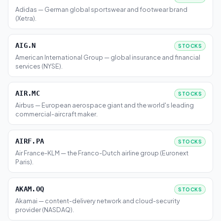
Adidas — German global sportswear and footwear brand
(Xetra).
AIG.N
STOCKS
American International Group — global insurance and financial
services (NYSE).
AIR.MC
STOCKS
Airbus — European aerospace giant and the world's leading
commercial-aircraft maker.
AIRF.PA
STOCKS
Air France-KLM — the Franco-Dutch airline group (Euronext
Paris).
AKAM.OQ
STOCKS
Akamai — content-delivery network and cloud-security
provider (NASDAQ).