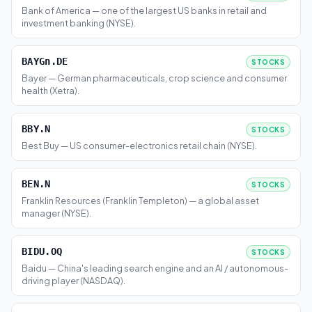
Bank of America — one of the largest US banks in retail and
investment banking (NYSE).
BAYGn.DE
STOCKS
Bayer — German pharmaceuticals, crop science and consumer
health (Xetra).
BBY.N
STOCKS
Best Buy — US consumer-electronics retail chain (NYSE).
BEN.N
STOCKS
Franklin Resources (Franklin Templeton) — a global asset
manager (NYSE).
BIDU.OQ
STOCKS
Baidu — China's leading search engine and an AI / autonomous-
driving player (NASDAQ).