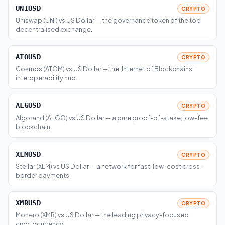
UNIUSD
CRYPTO
Uniswap (UNI) vs US Dollar — the governance token of the top
decentralised exchange.
ATOUSD
CRYPTO
Cosmos (ATOM) vs US Dollar — the 'Internet of Blockchains'
interoperability hub.
ALGUSD
CRYPTO
Algorand (ALGO) vs US Dollar — a pure proof-of-stake, low-fee
blockchain.
XLMUSD
CRYPTO
Stellar (XLM) vs US Dollar — a network for fast, low-cost cross-
border payments.
XMRUSD
CRYPTO
Monero (XMR) vs US Dollar — the leading privacy-focused
cryptocurrency.