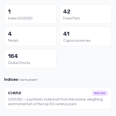
1
42
Index (G50USD)
Forex Pairs
4
41
Metals
Cryptocurrencies
164
Global Stocks
Indices
1 instrument
G50USD
INDICES
G50USD — a synthetic index built from the volume, weighting
and momentum of the top 50 currency pairs.