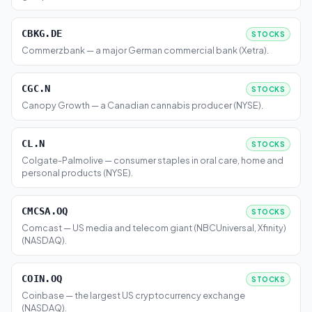
CBKG.DE
STOCKS
Commerzbank — a major German commercial bank (Xetra).
CGC.N
STOCKS
Canopy Growth — a Canadian cannabis producer (NYSE).
CL.N
STOCKS
Colgate-Palmolive — consumer staples in oral care, home and
personal products (NYSE).
CMCSA.OQ
STOCKS
Comcast — US media and telecom giant (NBCUniversal, Xfinity)
(NASDAQ).
COIN.OQ
STOCKS
Coinbase — the largest US cryptocurrency exchange
(NASDAQ).