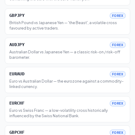
GBPJPY
FOREX
British Pound vs Japanese Yen — 'the Beast', a volatile cross
favoured by active traders.
AUDJPY
FOREX
Australian Dollar vs Japanese Yen — a classic risk-on / risk-off
barometer.
EURAUD
FOREX
Euro vs Australian Dollar — the eurozone against a commodity-
linked currency.
EURCHF
FOREX
Euro vs Swiss Franc — a low-volatility cross historically
influenced by the Swiss National Bank.
GBPCHF
FOREX