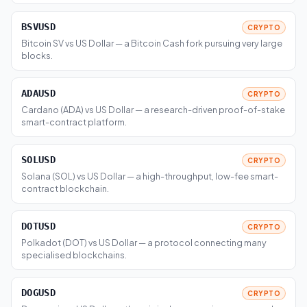
BSVUSD
CRYPTO
Bitcoin SV vs US Dollar — a Bitcoin Cash fork pursuing very large
blocks.
ADAUSD
CRYPTO
Cardano (ADA) vs US Dollar — a research-driven proof-of-stake
smart-contract platform.
SOLUSD
CRYPTO
Solana (SOL) vs US Dollar — a high-throughput, low-fee smart-
contract blockchain.
DOTUSD
CRYPTO
Polkadot (DOT) vs US Dollar — a protocol connecting many
specialised blockchains.
DOGUSD
CRYPTO