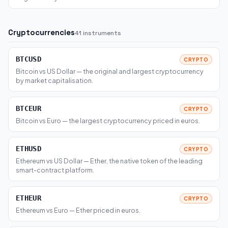
Cryptocurrencies
41 instruments
BTCUSD
CRYPTO
Bitcoin vs US Dollar — the original and largest cryptocurrency
by market capitalisation.
BTCEUR
CRYPTO
Bitcoin vs Euro — the largest cryptocurrency priced in euros.
ETHUSD
CRYPTO
Ethereum vs US Dollar — Ether, the native token of the leading
smart-contract platform.
ETHEUR
CRYPTO
Ethereum vs Euro — Ether priced in euros.