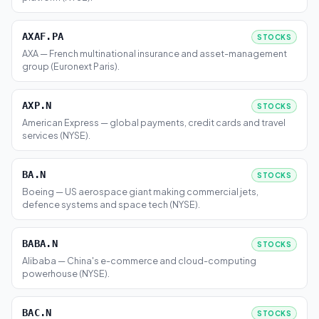
AXAF.PA
STOCKS
AXA — French multinational insurance and asset-management
group (Euronext Paris).
AXP.N
STOCKS
American Express — global payments, credit cards and travel
services (NYSE).
BA.N
STOCKS
Boeing — US aerospace giant making commercial jets,
defence systems and space tech (NYSE).
BABA.N
STOCKS
Alibaba — China's e-commerce and cloud-computing
powerhouse (NYSE).
BAC.N
STOCKS