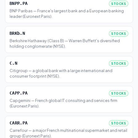
BNPP.PA
STOCKS
BNP Paribas — France's largest bank and a European banking
leader (Euronext Paris).
BRKb.N
STOCKS
Berkshire Hathaway (Class B) — Warren Buffett's diversified
holding conglomerate (NYSE).
C.N
STOCKS
Citigroup — a global bank with a large international and
consumer footprint (NYSE).
CAPP.PA
STOCKS
Capgemini — French global IT consulting and services firm
(Euronext Paris).
CARR.PA
STOCKS
Carrefour — a major French multinational supermarket and retail
group (Euronext Paris).