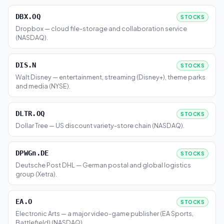
DBX.OQ
STOCKS
Dropbox — cloud file-storage and collaboration service
(NASDAQ).
DIS.N
STOCKS
Walt Disney — entertainment, streaming (Disney+), theme parks
and media (NYSE).
DLTR.OQ
STOCKS
Dollar Tree — US discount variety-store chain (NASDAQ).
DPWGn.DE
STOCKS
Deutsche Post DHL — German postal and global logistics
group (Xetra).
EA.O
STOCKS
Electronic Arts — a major video-game publisher (EA Sports,
Battlefield) (NASDAQ).