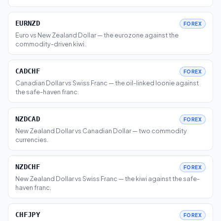
EURNZD
FOREX
Euro vs New Zealand Dollar — the eurozone against the
commodity-driven kiwi.
CADCHF
FOREX
Canadian Dollar vs Swiss Franc — the oil-linked loonie against
the safe-haven franc.
NZDCAD
FOREX
New Zealand Dollar vs Canadian Dollar — two commodity
currencies.
NZDCHF
FOREX
New Zealand Dollar vs Swiss Franc — the kiwi against the safe-
haven franc.
CHFJPY
FOREX