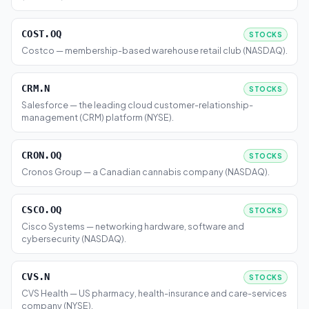
COST.OQ
STOCKS
Costco — membership-based warehouse retail club (NASDAQ).
CRM.N
STOCKS
Salesforce — the leading cloud customer-relationship-
management (CRM) platform (NYSE).
CRON.OQ
STOCKS
Cronos Group — a Canadian cannabis company (NASDAQ).
CSCO.OQ
STOCKS
Cisco Systems — networking hardware, software and
cybersecurity (NASDAQ).
CVS.N
STOCKS
CVS Health — US pharmacy, health-insurance and care-services
company (NYSE).