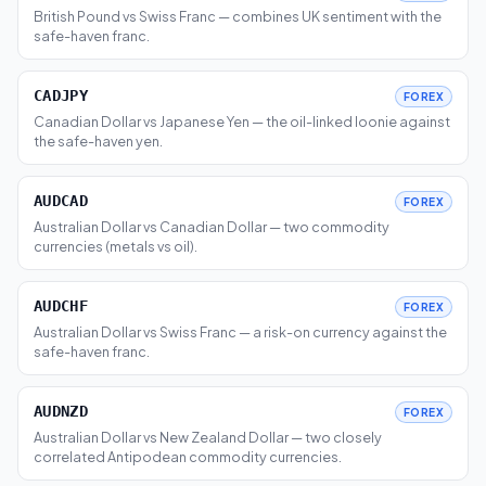
British Pound vs Swiss Franc — combines UK sentiment with the
safe-haven franc.
CADJPY
FOREX
Canadian Dollar vs Japanese Yen — the oil-linked loonie against
the safe-haven yen.
AUDCAD
FOREX
Australian Dollar vs Canadian Dollar — two commodity
currencies (metals vs oil).
AUDCHF
FOREX
Australian Dollar vs Swiss Franc — a risk-on currency against the
safe-haven franc.
AUDNZD
FOREX
Australian Dollar vs New Zealand Dollar — two closely
correlated Antipodean commodity currencies.