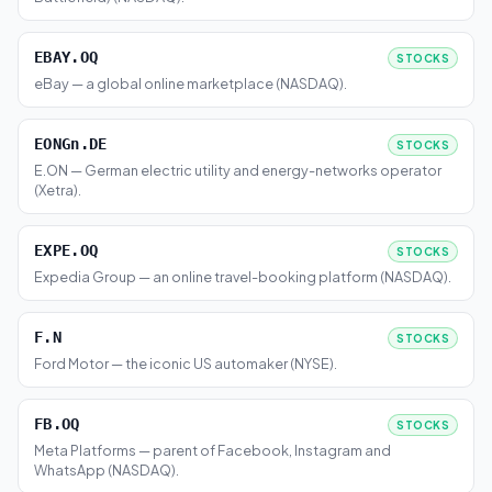
EBAY.OQ
STOCKS
eBay — a global online marketplace (NASDAQ).
EONGn.DE
STOCKS
E.ON — German electric utility and energy-networks operator
(Xetra).
EXPE.OQ
STOCKS
Expedia Group — an online travel-booking platform (NASDAQ).
F.N
STOCKS
Ford Motor — the iconic US automaker (NYSE).
FB.OQ
STOCKS
Meta Platforms — parent of Facebook, Instagram and
WhatsApp (NASDAQ).