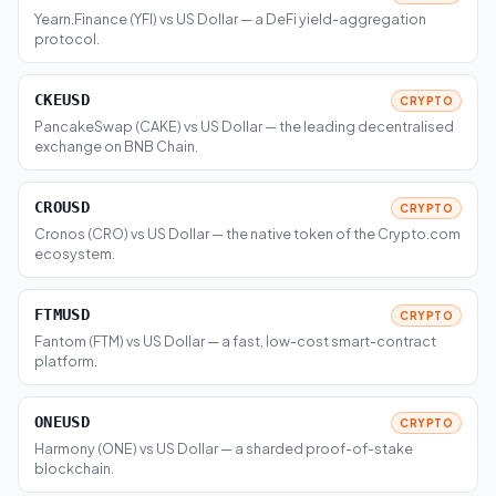
Yearn.Finance (YFI) vs US Dollar — a DeFi yield-aggregation
protocol.
CKEUSD
CRYPTO
PancakeSwap (CAKE) vs US Dollar — the leading decentralised
exchange on BNB Chain.
CROUSD
CRYPTO
Cronos (CRO) vs US Dollar — the native token of the Crypto.com
ecosystem.
FTMUSD
CRYPTO
Fantom (FTM) vs US Dollar — a fast, low-cost smart-contract
platform.
ONEUSD
CRYPTO
Harmony (ONE) vs US Dollar — a sharded proof-of-stake
blockchain.