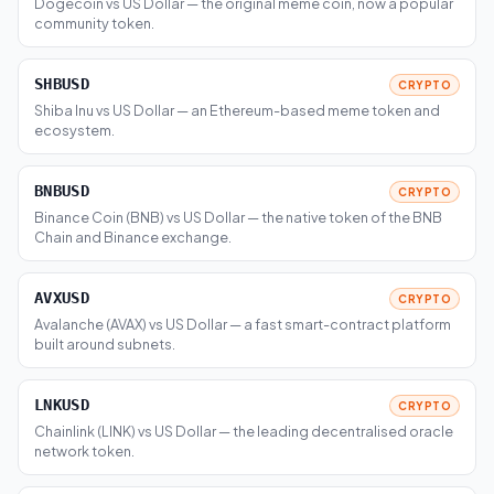
Dogecoin vs US Dollar — the original meme coin, now a popular
community token.
SHBUSD
CRYPTO
Shiba Inu vs US Dollar — an Ethereum-based meme token and
ecosystem.
BNBUSD
CRYPTO
Binance Coin (BNB) vs US Dollar — the native token of the BNB
Chain and Binance exchange.
AVXUSD
CRYPTO
Avalanche (AVAX) vs US Dollar — a fast smart-contract platform
built around subnets.
LNKUSD
CRYPTO
Chainlink (LINK) vs US Dollar — the leading decentralised oracle
network token.