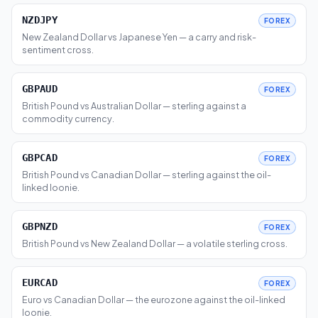
NZDJPY
FOREX
New Zealand Dollar vs Japanese Yen — a carry and risk-
sentiment cross.
GBPAUD
FOREX
British Pound vs Australian Dollar — sterling against a
commodity currency.
GBPCAD
FOREX
British Pound vs Canadian Dollar — sterling against the oil-
linked loonie.
GBPNZD
FOREX
British Pound vs New Zealand Dollar — a volatile sterling cross.
EURCAD
FOREX
Euro vs Canadian Dollar — the eurozone against the oil-linked
loonie.