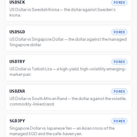
USDSEK
FOREX
US Dollar vs Swedish Krona — the dollar against Sweden's
krona.
USDSGD
FOREX
US Dollar vs Singapore Dollar — the dollar against the managed
Singapore dollar.
USDTRY
FOREX
US Dollar vs Turkish Lira — a high-yield, high-volatility emerging-
market pair.
USDZAR
FOREX
US Dollar vs South African Rand — the dollar against the volatile,
commodity-linked rand.
SGDJPY
FOREX
Singapore Dollar vs Japanese Yen — an Asian cross of the
managed SGD and the safe-haven yen.