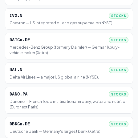
CVX.N
STOCKS
Chevron — US integrated oil and gas supermajor (NYSE).
DAIGn.DE
STOCKS
Mercedes-Benz Group (formerly Daimler) — German luxury-
vehicle maker (Xetra).
DAL.N
STOCKS
Delta Air Lines — a major US global airline (NYSE).
DANO.PA
STOCKS
Danone — French food multinational in dairy, water and nutrition
(Euronext Paris).
DBKGn.DE
STOCKS
Deutsche Bank — Germany's largest bank (Xetra).