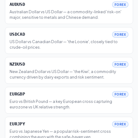
AUDUSD
FOREX
Australian Dollar vs US Dollar — a commodity-linked 'risk-on'
major, sensitive to metals and Chinese demand.
USDCAD
FOREX
US Dollar vs Canadian Dollar — 'the Loonie', closely tied to
crude-oil prices.
NZDUSD
FOREX
New Zealand Dollar vs US Dollar — 'the Kiwi', a commodity
currency driven by dairy exports and risk sentiment.
EURGBP
FOREX
Euro vs British Pound — a key European cross capturing
eurozone vs UK relative strength.
EURJPY
FOREX
Euro vs Japanese Yen — a popular risk-sentiment cross
combining the euro with the safe-haven yen.