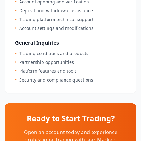
•
Account opening and verification
•
Deposit and withdrawal assistance
•
Trading platform technical support
•
Account settings and modifications
General Inquiries
•
Trading conditions and products
•
Partnership opportunities
•
Platform features and tools
•
Security and compliance questions
Ready to Start Trading?
Open an account today and experience
professional trading with Jaaz Markets