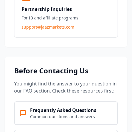
Partnership Inquiries
For IB and affiliate programs
support@jaazmarkets.com
Before Contacting Us
You might find the answer to your question in
our FAQ section. Check these resources first:
Frequently Asked Questions
Common questions and answers