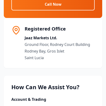
Call Now
Registered Office
Jaaz Markets Ltd.
Ground Floor, Rodney Court Building
Rodney Bay, Gros Islet
Saint Lucia
How Can We Assist You?
Account & Trading