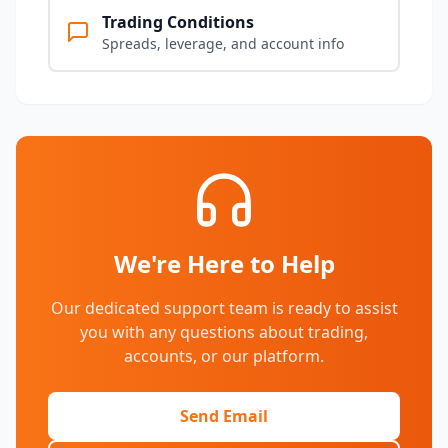
Trading Conditions
Spreads, leverage, and account info
We're Here to Help
Our dedicated support team is ready to assist
you with any questions about trading,
accounts, or our platform.
Send Email