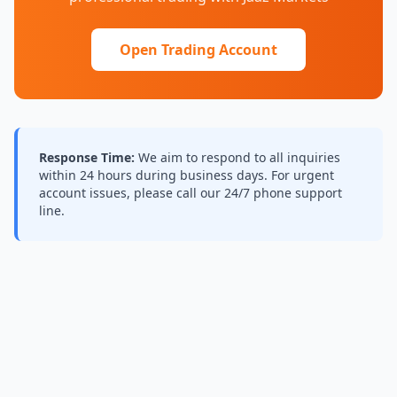
Open Trading Account
Response Time:
We aim to respond to all inquiries
within 24 hours during business days. For urgent
account issues, please call our 24/7 phone support
line.