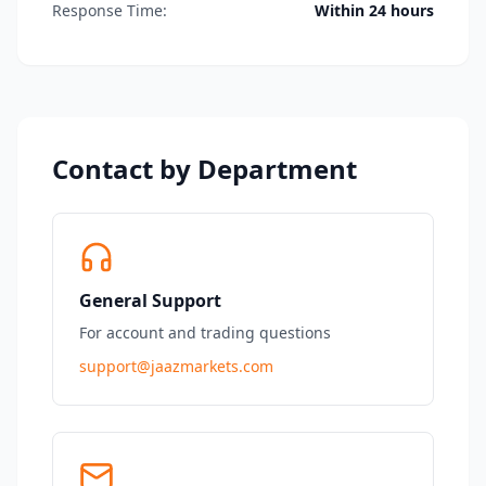
Response Time:
Within 24 hours
Contact by Department
General Support
For account and trading questions
support@jaazmarkets.com