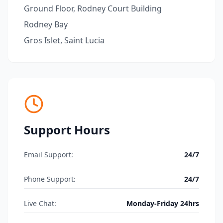
Ground Floor, Rodney Court Building
Rodney Bay
Gros Islet, Saint Lucia
Support Hours
Email Support:
24/7
Phone Support:
24/7
Live Chat:
Monday-Friday 24hrs