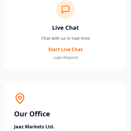
Live Chat
Chat with us in real-time
Start Live Chat
Login Required
Our Office
Jaaz Markets Ltd.