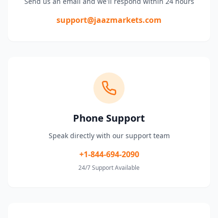
Send us an email and we'll respond within 24 hours
support@jaazmarkets.com
Phone Support
Speak directly with our support team
+1-844-694-2090
24/7 Support Available