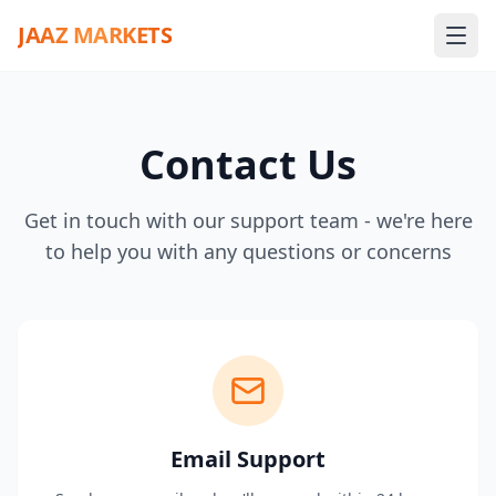
JAAZ MARKETS
Contact Us
Get in touch with our support team - we're here
to help you with any questions or concerns
Email Support