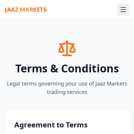
JAAZ MARKETS
Terms & Conditions
Legal terms governing your use of Jaaz Markets
trading services
Agreement to Terms