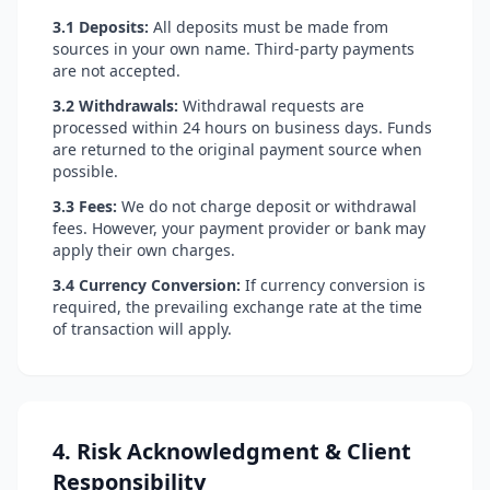
3.1 Deposits:
All deposits must be made from
sources in your own name. Third-party payments
are not accepted.
3.2 Withdrawals:
Withdrawal requests are
processed within 24 hours on business days. Funds
are returned to the original payment source when
possible.
3.3 Fees:
We do not charge deposit or withdrawal
fees. However, your payment provider or bank may
apply their own charges.
3.4 Currency Conversion:
If currency conversion is
required, the prevailing exchange rate at the time
of transaction will apply.
4. Risk Acknowledgment & Client
Responsibility