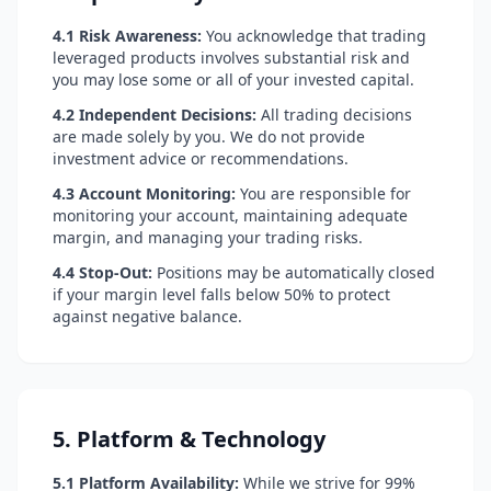
4.1 Risk Awareness:
You acknowledge that trading
leveraged products involves substantial risk and
you may lose some or all of your invested capital.
4.2 Independent Decisions:
All trading decisions
are made solely by you. We do not provide
investment advice or recommendations.
4.3 Account Monitoring:
You are responsible for
monitoring your account, maintaining adequate
margin, and managing your trading risks.
4.4 Stop-Out:
Positions may be automatically closed
if your margin level falls below 50% to protect
against negative balance.
5. Platform & Technology
5.1 Platform Availability:
While we strive for 99%