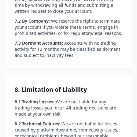
time by withdrawing all funds and submitting a
written request to close your account.
7.2 By Company:
We reserve the right to terminate
your account if you violate these Terms, engage in
prohibited activities, or for regulatory/legal reasons.
7.3 Dormant Accounts:
Accounts with no trading
activity for 12 months may be classified as dormant
and subject to inactivity fees.
8. Limitation of Liability
8.1 Trading Losses:
We are not liable for any
trading losses you incur. All trading decisions are
made at your own risk.
8.2 Technical Failures:
We are not liable for losses
caused by platform downtime, connectivity issues,
or technical problems beyond our reasonable