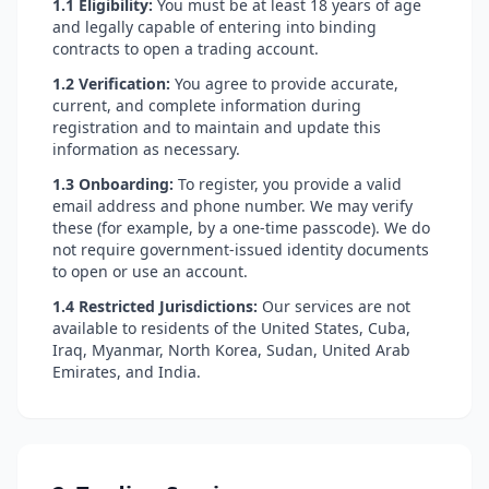
1.1 Eligibility:
You must be at least 18 years of age
and legally capable of entering into binding
contracts to open a trading account.
1.2 Verification:
You agree to provide accurate,
current, and complete information during
registration and to maintain and update this
information as necessary.
1.3 Onboarding:
To register, you provide a valid
email address and phone number. We may verify
these (for example, by a one-time passcode). We do
not require government-issued identity documents
to open or use an account.
1.4 Restricted Jurisdictions:
Our services are not
available to residents of the United States, Cuba,
Iraq, Myanmar, North Korea, Sudan, United Arab
Emirates, and India.