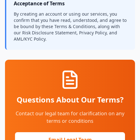
Acceptance of Terms
By creating an account or using our services, you
confirm that you have read, understood, and agree to
be bound by these Terms & Conditions, along with
our Risk Disclosure Statement, Privacy Policy, and
AML/KYC Policy.
Questions About Our Terms?
Contact our legal team for clarification on any
terms or conditions
Email Legal Team