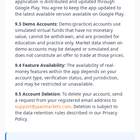
application is distributed and updated through
Google Play. You agree to keep the app updated to
the latest available version available on Google Play.
9.3 Demo Accounts:
Demo (practice) accounts use
simulated virtual funds that have no monetary
value, cannot be withdrawn, and are provided for
education and practice only. Market data shown on
demo accounts may be delayed or simulated and
does not constitute an offer to trade at those prices.
9.4 Feature Availability:
The availability of real-
money features within the app depends on your
account type, verification status, and jurisdiction,
and may be restricted or unavailable.
9.5 Account Deletion:
To delete your account, send
a request from your registered email address to
support@jaazmarkets.com
. Deletion is subject to
the data-retention rules described in our Privacy
Policy.