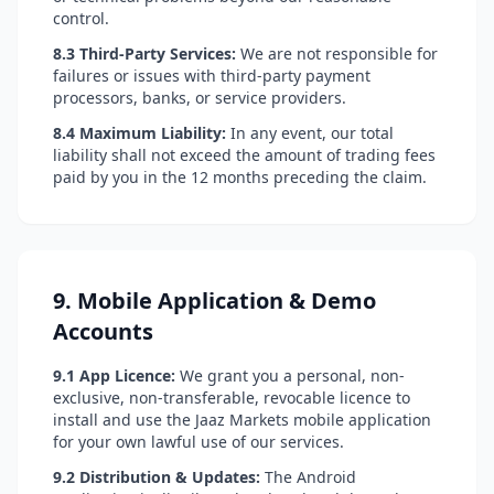
control.
8.3 Third-Party Services:
We are not responsible for
failures or issues with third-party payment
processors, banks, or service providers.
8.4 Maximum Liability:
In any event, our total
liability shall not exceed the amount of trading fees
paid by you in the 12 months preceding the claim.
9. Mobile Application & Demo
Accounts
9.1 App Licence:
We grant you a personal, non-
exclusive, non-transferable, revocable licence to
install and use the Jaaz Markets mobile application
for your own lawful use of our services.
9.2 Distribution & Updates:
The Android