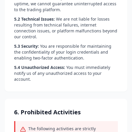
uptime, we cannot guarantee uninterrupted access
to the trading platform.
5.2 Technical Issues:
We are not liable for losses
resulting from technical failures, internet
connection issues, or platform malfunctions beyond
our control.
5.3 Security:
You are responsible for maintaining
the confidentiality of your login credentials and
enabling two-factor authentication.
5.4 Unauthorized Access:
You must immediately
notify us of any unauthorized access to your
account.
6. Prohibited Activities
The following activities are strictly