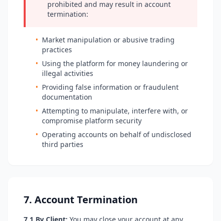
prohibited and may result in account
termination:
•
Market manipulation or abusive trading
practices
•
Using the platform for money laundering or
illegal activities
•
Providing false information or fraudulent
documentation
•
Attempting to manipulate, interfere with, or
compromise platform security
•
Operating accounts on behalf of undisclosed
third parties
7. Account Termination
7.1 By Client:
You may close your account at any