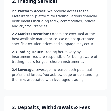
2. Trading Services
2.1 Platform Access:
We provide access to the
MetaTrader 5 platform for trading various financial
instruments including forex, commodities, indices,
and cryptocurrencies.
2.2 Market Execution:
Orders are executed at the
best available market price. We do not guarantee
specific execution prices and slippage may occur.
2.3 Trading Hours:
Trading hours vary by
instrument. You are responsible for being aware of
trading hours for your chosen instruments.
2.4 Leverage:
Leverage increases both potential
profits and losses. You acknowledge understanding
the risks associated with leveraged trading.
3. Deposits, Withdrawals & Fees