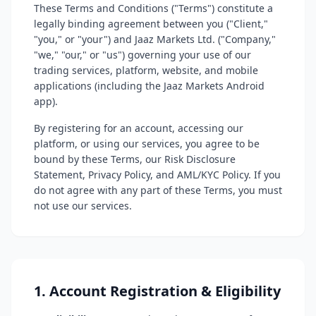
These Terms and Conditions ("Terms") constitute a
legally binding agreement between you ("Client,"
"you," or "your") and Jaaz Markets Ltd. ("Company,"
"we," "our," or "us") governing your use of our
trading services, platform, website, and mobile
applications (including the Jaaz Markets Android
app).
By registering for an account, accessing our
platform, or using our services, you agree to be
bound by these Terms, our Risk Disclosure
Statement, Privacy Policy, and AML/KYC Policy. If you
do not agree with any part of these Terms, you must
not use our services.
1. Account Registration & Eligibility