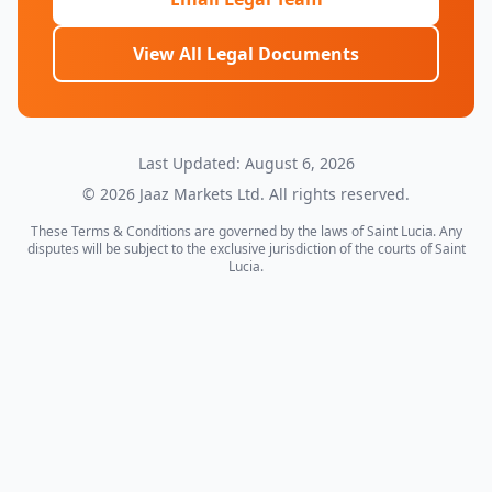
View All Legal Documents
Last Updated: August 6, 2026
©
2026
Jaaz Markets Ltd. All rights reserved.
These Terms & Conditions are governed by the laws of Saint Lucia. Any
disputes will be subject to the exclusive jurisdiction of the courts of Saint
Lucia.