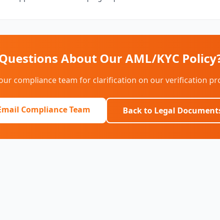
Questions About Our AML/KYC Policy
our compliance team for clarification on our verification p
Email Compliance Team
Back to Legal Document