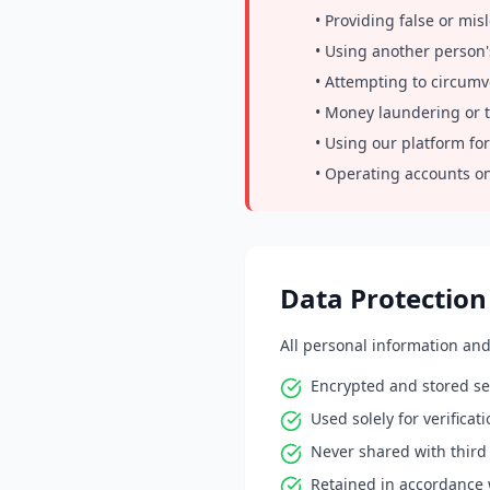
• Providing false or mis
• Using another person'
• Attempting to circumv
• Money laundering or te
• Using our platform for
• Operating accounts on
Data Protection
All personal information an
Encrypted and stored se
Used solely for verifica
Never shared with third 
Retained in accordance 