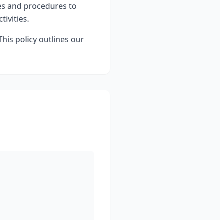
es and procedures to
ivities.
This policy outlines our