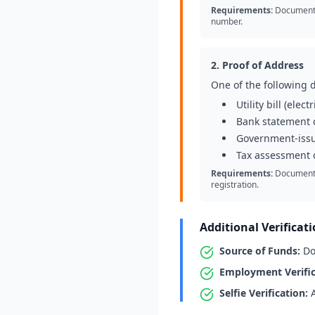
Requirements:
Document m
number.
2. Proof of Address
One of the following 
Utility bill (elec
Bank statement o
Government-iss
Tax assessment o
Requirements:
Document m
registration.
Additional Verificat
Source of Funds:
Doc
Employment Verific
Selfie Verification:
A