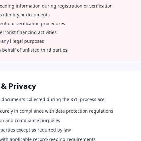
leading information during registration or verification
s identity or documents
ent our verification procedures
rrorist financing activities
 any illegal purposes
 behalf of unlisted third parties
 & Privacy
d documents collected during the KYC process are:
curely in compliance with data protection regulations
tion and compliance purposes
parties except as required by law
with applicable record-keeping requirements