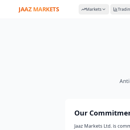
JAAZ MARKETS
Markets
Tradi
Ant
Our Commitmen
Jaaz Markets Ltd. is com