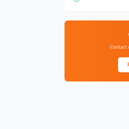
Contact 