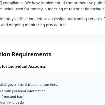
) compliance. We have implemented comprehensive polici
 being used for money laundering or terrorist financing act
identity verification before accessing our trading services. 
s and ongoing monitoring procedures.
ation Requirements
for Individual Accounts
 valid, government-issued documents:
ges with personal information)
 (front and back)
(front and back)