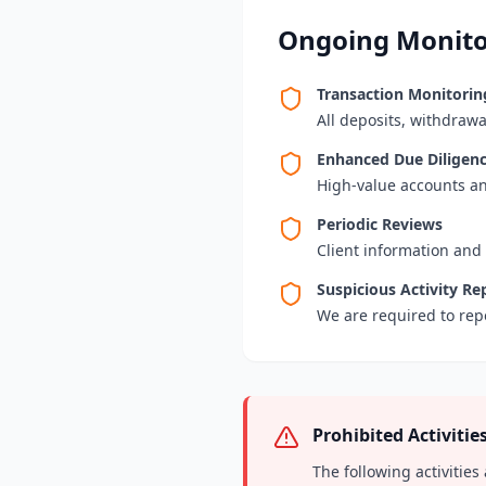
Ongoing Monito
Transaction Monitorin
All deposits, withdrawa
Enhanced Due Diligen
High-value accounts an
Periodic Reviews
Client information and
Suspicious Activity Re
We are required to repo
Prohibited Activitie
The following activities