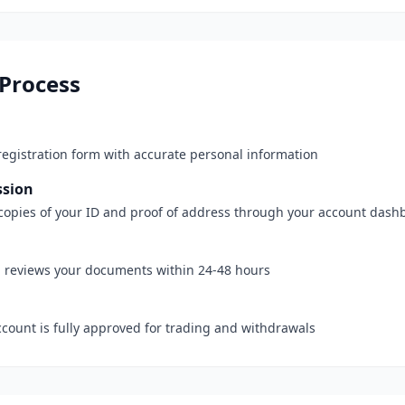
 Process
registration form with accurate personal information
sion
e copies of your ID and proof of address through your account dash
 reviews your documents within 24-48 hours
ccount is fully approved for trading and withdrawals