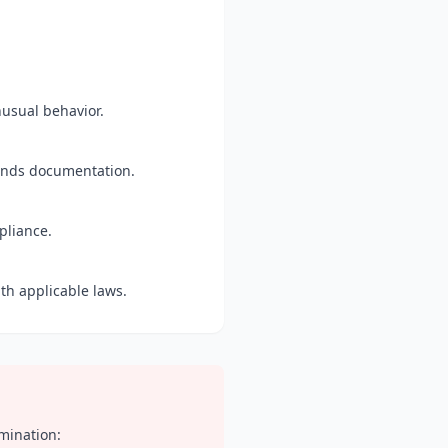
nusual behavior.
funds documentation.
pliance.
th applicable laws.
rmination: