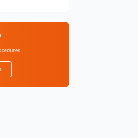
?
rocedures
s