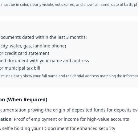
ust be in color, clearly visible, not expired, and show full name, date of birth,
documents dated within the last 3 months:
tricity, water, gas, landline phone)
r credit card statement
ued document with your name and address
r municipal tax bill
ust clearly show your full name and residential address matching the informat
ion (When Required)
umentation proving the origin of deposited funds for deposits ov
ation:
Proof of employment or income for high-value accounts
 selfie holding your ID document for enhanced security