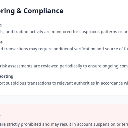
ring & Compliance
g
ls, and trading activity are monitored for suspicious patterns or u
ce
d transactions may require additional verification and source of 
 risk assessments are reviewed periodically to ensure ongoing com
porting
rt suspicious transactions to relevant authorities in accordance wi
s
 are strictly prohibited and may result in account suspension or te