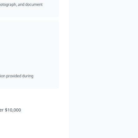
 photograph, and document
ion provided during
er $10,000