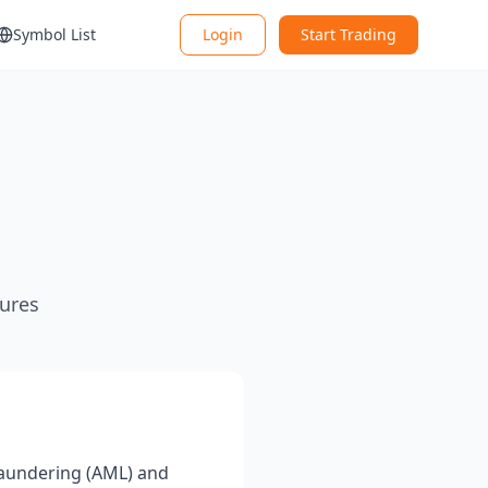
Symbol List
Login
Start Trading
ures
laundering (AML) and