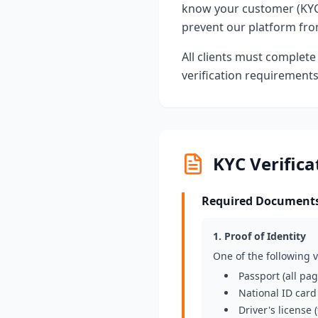
know your customer (KYC
prevent our platform from
All clients must complete 
verification requirement
KYC Verific
Required Documents 
1. Proof of Identity
One of the following
Passport (all pa
National ID card
Driver's license 