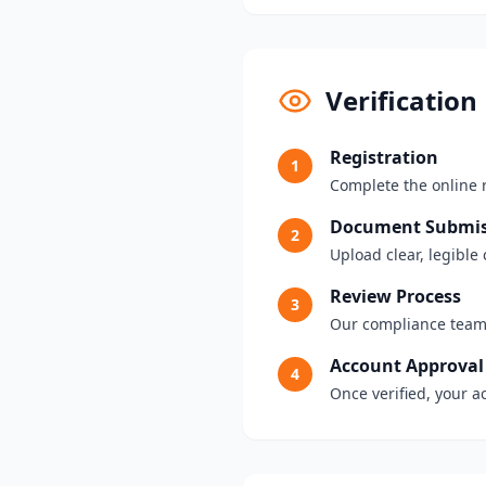
Verification
Registration
1
Complete the online 
Document Submis
2
Upload clear, legibl
Review Process
3
Our compliance team
Account Approval
4
Once verified, your a