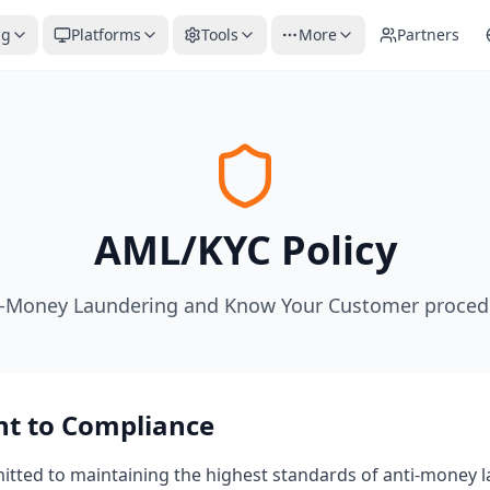
ng
Platforms
Tools
More
Partners
AML/KYC Policy
i-Money Laundering and Know Your Customer proced
t to Compliance
mitted to maintaining the highest standards of anti-money 