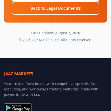
Back to Legal Documents
Last Updated: August 7, 2026
©
2026
Jaaz Markets Ltd. All rights reserved.
JAAZ MARKETS
Your trusted forex broker with competitive spreads, fast
execution, and world-class trading platforms. Trade with
power, trade with Jaaz.