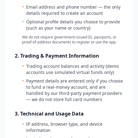
•
Email address and phone number — the only
details required to create an account
•
Optional profile details you choose to provide
(such as your name or country)
We do not require government-issued ID, passports, or
proof-of-address documents to register or use the app.
2. Trading & Payment Information
•
Trading account balances and activity (demo
accounts use simulated virtual funds only)
•
Payment details are entered only if you choose
to fund a real-money account, and are
handled by our third-party payment providers
— we do not store full card numbers
3. Technical and Usage Data
•
IP address, browser type, and device
information