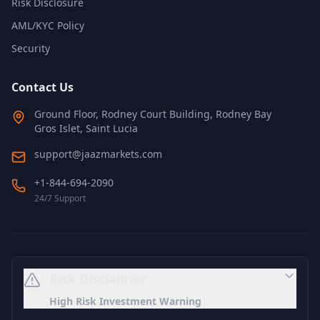
Risk Disclosure
AML/KYC Policy
Security
Contact Us
Ground Floor, Rodney Court Building, Rodney Bay
Gros Islet, Saint Lucia
support@jaazmarkets.com
+1-844-694-2090
24/7 Support
Risk Disclaimer
High Risk Investment Warning