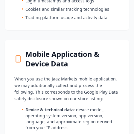
•
Login timestamps and access logs
•
Cookies and similar tracking technologies
•
Trading platform usage and activity data
Mobile Application &
Device Data
When you use the Jaaz Markets mobile application,
we may additionally collect and process the
following. This corresponds to the Google Play Data
safety disclosure shown on our store listing:
•
Device & technical data:
device model,
operating system version, app version,
language, and approximate region derived
from your IP address