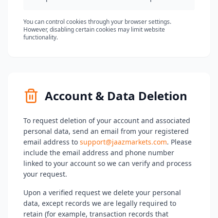
You can control cookies through your browser settings.
However, disabling certain cookies may limit website
functionality.
Account & Data Deletion
To request deletion of your account and associated
personal data, send an email from your registered
email address to
support@jaazmarkets.com
. Please
include the email address and phone number
linked to your account so we can verify and process
your request.
Upon a verified request we delete your personal
data, except records we are legally required to
retain (for example, transaction records that