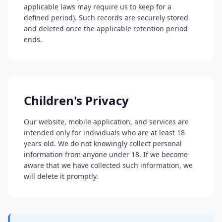
applicable laws may require us to keep for a
defined period). Such records are securely stored
and deleted once the applicable retention period
ends.
Children's Privacy
Our website, mobile application, and services are
intended only for individuals who are at least 18
years old. We do not knowingly collect personal
information from anyone under 18. If we become
aware that we have collected such information, we
will delete it promptly.