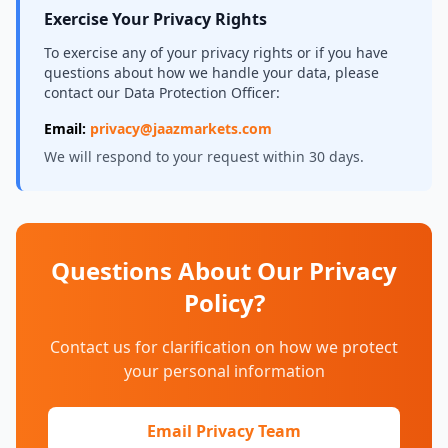
Exercise Your Privacy Rights
To exercise any of your privacy rights or if you have
questions about how we handle your data, please
contact our Data Protection Officer:
Email:
privacy@jaazmarkets.com
We will respond to your request within 30 days.
Questions About Our Privacy
Policy?
Contact us for clarification on how we protect
your personal information
Email Privacy Team