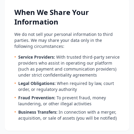
When We Share Your
Information
We do not sell your personal information to third
parties. We may share your data only in the
following circumstances:
•
Service Providers:
With trusted third-party service
providers who assist in operating our platform
(such as payment and communication providers)
under strict confidentiality agreements
•
Legal Obligations:
When required by law, court
order, or regulatory authority
•
Fraud Prevention:
To prevent fraud, money
laundering, or other illegal activities
•
Business Transfers:
In connection with a merger,
acquisition, or sale of assets (you will be notified)