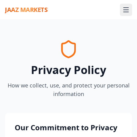
JAAZ MARKETS
Privacy Policy
How we collect, use, and protect your personal
information
Our Commitment to Privacy