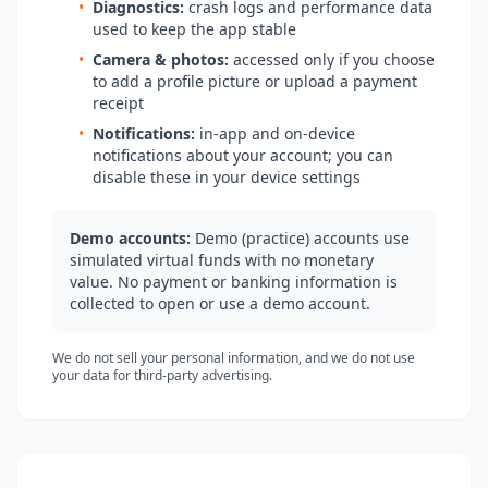
•
Diagnostics:
crash logs and performance data
used to keep the app stable
•
Camera & photos:
accessed only if you choose
to add a profile picture or upload a payment
receipt
•
Notifications:
in-app and on-device
notifications about your account; you can
disable these in your device settings
Demo accounts:
Demo (practice) accounts use
simulated virtual funds with no monetary
value. No payment or banking information is
collected to open or use a demo account.
We do not sell your personal information, and we do not use
your data for third-party advertising.