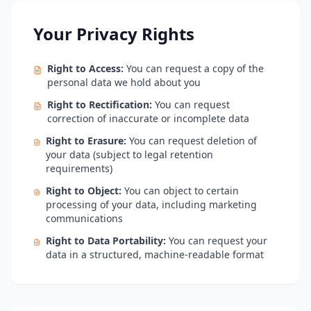
Your Privacy Rights
Right to Access:
You can request a copy of the
personal data we hold about you
Right to Rectification:
You can request
correction of inaccurate or incomplete data
Right to Erasure:
You can request deletion of
your data (subject to legal retention
requirements)
Right to Object:
You can object to certain
processing of your data, including marketing
communications
Right to Data Portability:
You can request your
data in a structured, machine-readable format