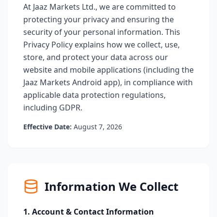
At Jaaz Markets Ltd., we are committed to
protecting your privacy and ensuring the
security of your personal information. This
Privacy Policy explains how we collect, use,
store, and protect your data across our
website and mobile applications (including the
Jaaz Markets Android app), in compliance with
applicable data protection regulations,
including GDPR.
Effective Date:
August 7, 2026
Information We Collect
1. Account & Contact Information