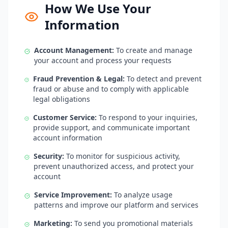
How We Use Your
Information
Account Management:
To create and manage
your account and process your requests
Fraud Prevention & Legal:
To detect and prevent
fraud or abuse and to comply with applicable
legal obligations
Customer Service:
To respond to your inquiries,
provide support, and communicate important
account information
Security:
To monitor for suspicious activity,
prevent unauthorized access, and protect your
account
Service Improvement:
To analyze usage
patterns and improve our platform and services
Marketing:
To send you promotional materials