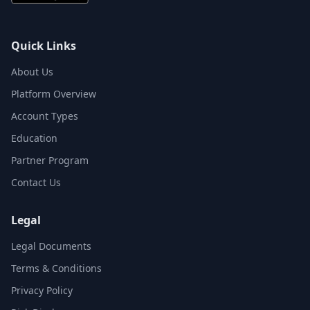
Quick Links
About Us
Platform Overview
Account Types
Education
Partner Program
Contact Us
Legal
Legal Documents
Terms & Conditions
Privacy Policy