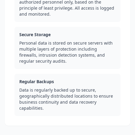
authorized personnel only, based on the
principle of least privilege. All access is logged
and monitored.
Secure Storage
Personal data is stored on secure servers with
multiple layers of protection including
firewalls, intrusion detection systems, and
regular security audits.
Regular Backups
Data is regularly backed up to secure,
geographically distributed locations to ensure
business continuity and data recovery
capabilities.