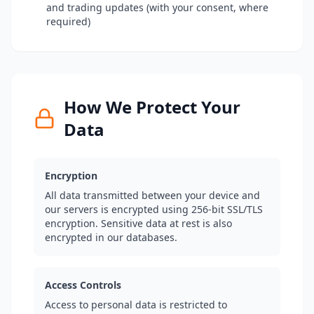
and trading updates (with your consent, where
required)
How We Protect Your
Data
Encryption
All data transmitted between your device and
our servers is encrypted using 256-bit SSL/TLS
encryption. Sensitive data at rest is also
encrypted in our databases.
Access Controls
Access to personal data is restricted to