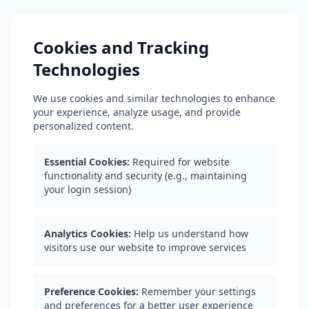
Cookies and Tracking
Technologies
We use cookies and similar technologies to enhance
your experience, analyze usage, and provide
personalized content.
Essential Cookies:
Required for website
functionality and security (e.g., maintaining
your login session)
Analytics Cookies:
Help us understand how
visitors use our website to improve services
Preference Cookies:
Remember your settings
and preferences for a better user experience