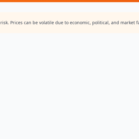
isk. Prices can be volatile due to economic, political, and market f