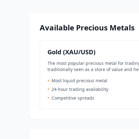
Available Precious Metals
Gold (XAU/USD)
The most popular precious metal for tradin
traditionally seen as a store of value and he
•
Most liquid precious metal
•
24-hour trading availability
•
Competitive spreads