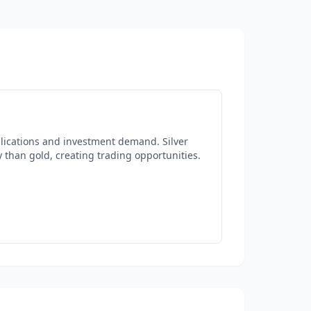
plications and investment demand. Silver
y than gold, creating trading opportunities.
d