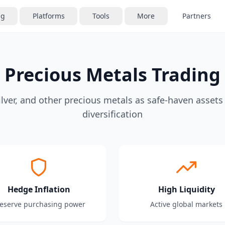
ng
Platforms
Tools
More
Partners
Precious Metals Trading
ilver, and other precious metals as safe-haven assets
diversification
Hedge Inflation
High Liquidity
eserve purchasing power
Active global markets