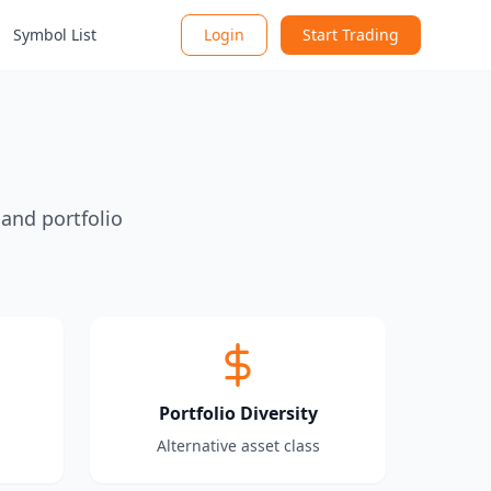
Symbol List
Login
Start Trading
 and portfolio
Portfolio Diversity
Alternative asset class