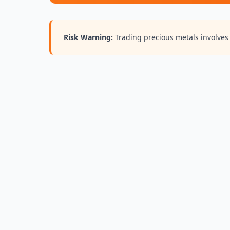
Risk Warning:
Trading precious metals involves r