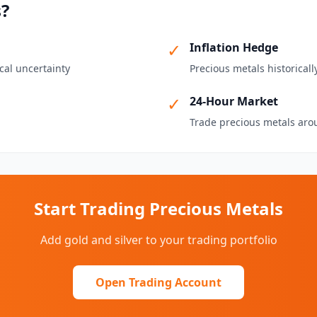
s?
✓
Inflation Hedge
cal uncertainty
Precious metals historicall
✓
24-Hour Market
Trade precious metals aro
Start Trading Precious Metals
Add gold and silver to your trading portfolio
Open Trading Account