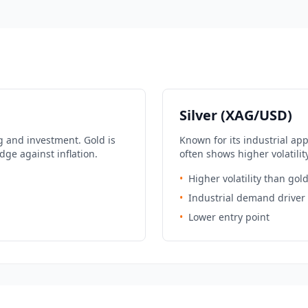
Silver (XAG/USD)
g and investment. Gold is
Known for its industrial ap
dge against inflation.
often shows higher volatilit
•
Higher volatility than gol
•
Industrial demand driver
•
Lower entry point