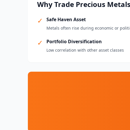
Why Trade Precious Metal
✓
Safe Haven Asset
Metals often rise during economic or politi
✓
Portfolio Diversification
Low correlation with other asset classes