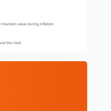
y maintain value during inflation
und the clock