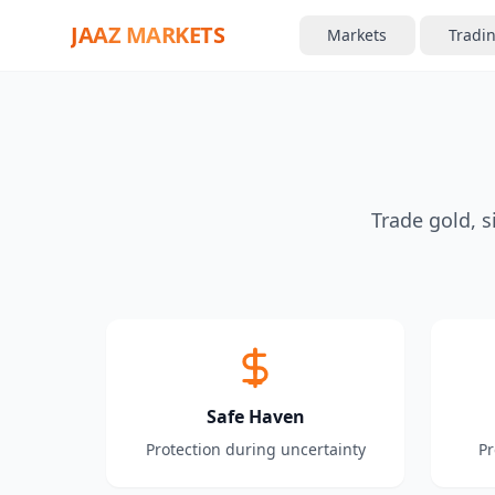
JAAZ MARKETS
Markets
Tradi
Trade gold, s
Safe Haven
Protection during uncertainty
Pr